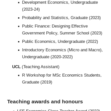
Development Economics, Undergraduate
(2023-24)
Probability and Statistics, Graduate (2023)
Public Finance: Designing Effective
Government Policy, Summer School (2023)
Public Economics, Undergraduate (2022)
Introductory Economics (Micro and Macro),
Undergraduate (2020-2022)
UCL
(Teaching Assistant)
R Workshop for MSc Economics Students,
Graduate (2019)
Teaching awards and honours