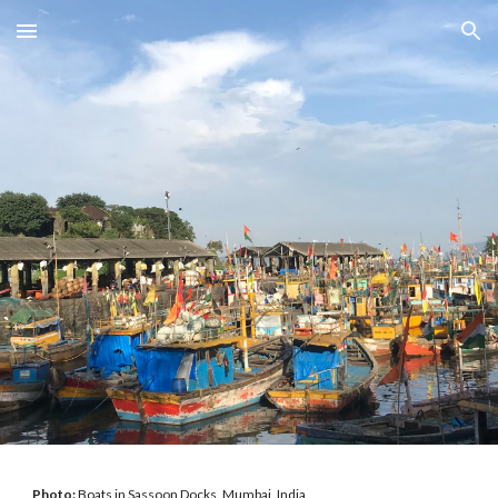
Skip to main content
Skip to navigation
Photo:
Boats in Sassoon Docks, Mumbai, India