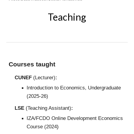
Teaching
Courses taught
CUNEF
(Lecturer)
:
Introduction to Economics, Undergraduate
(2025-26)
LSE
(Teaching Assistant)
:
IZA/FCDO Online Development Economics
Course (2024
)