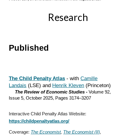
Research
Published
The Child Penalty Atlas
- with
Camille
Landais
(LSE) and
Henrik Kleven
(Princeton)
The Review of Economic Studies -
Volume 92,
Issue 5, October 2025, Pages 3174–3207
Interactive Child Penalty Atlas Website:
https://childpenaltyatlas.org/
Coverage:
The Economist
,
The Economist (II)
,