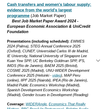
Cash transfers and women's labour supply:
evidence from the world's largest
programme
(Job Market Paper)
Best Job Market Paper Award 2024 -
European Economic Association & UniCredit
Foundation
Presentations (including scheduled):
EWMES
2024 (Palma), STEG Annual Conference 2025
(Oxford), CUNEF, Universidad Carlos III de Madrid,
IE University, National University of Singapore Lee
Kuan Yew SPP, UC Berkeley Goldman SPP, IFS,
IMDS (Rio de Janeiro), BAEM 2025 (Bristol),
COSME 2025 (Madrid), UNU-WIDER Development
Conference 2025 (Helsinki -
video
), MAP Peru
(online), IIPF 2025 (Nairobi), IPEA (Rio de Janeiro),
Madrid Public Economics Workshop (Madrid),
Spanish Development Economics Workshop
(Madrid), Gender Issues in Development (Reading)
Coverage:
WIDERAngle
,
Economics That Really