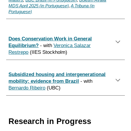
Matters
,
BBC Brasil (in Portuguese)
,
Boletim Avalia
MDS April 2025 (in Portuguese)
,
A Tribuna (in
Portuguese)
Does Conservation Work in General
Equilibrium?
- with
Veronica Salazar
Restrepo
(IIES Stockholm)
Subsidized housing and intergenerational
mobility: evidence from Brazil
- with
Bernardo Ribeiro
(UBC)
Research in Progress