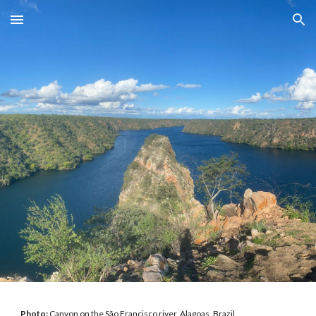
Skip to main content
Skip to navigation
Photo:
Canyon on the São Francisco river, Alagoas, Brazil