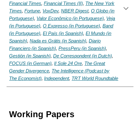
Financial Times
,
Financial Times (II)
,
The New York
Times
,
Fortune
,
VoxDev
,
NBER Digest
,
O Globo (in
Portuguese)
,
Valor Econômico (in Portuguese)
,
Veja
(in Portuguese)
,
O Expresso (in Portuguese)
,
Band
(in Portuguese)
,
El País (in Spanish)
,
El Mundo (in
Spanish)
,
Nada es Grátis (in Spanish)
,
Diario
Financiero (in Spanish)
,
PressPeru (in Spanish)
,
Gestión (in Spanish)
,
De Correspondent (in Dutch)
,
FOCUS (in German)
,
Il Sole 24 Ore
,
The Great
Gender Divergence
,
The Intelligence (Podcast by
The Economist)
,
Independent
,
TRT World Roundtable
Working Papers