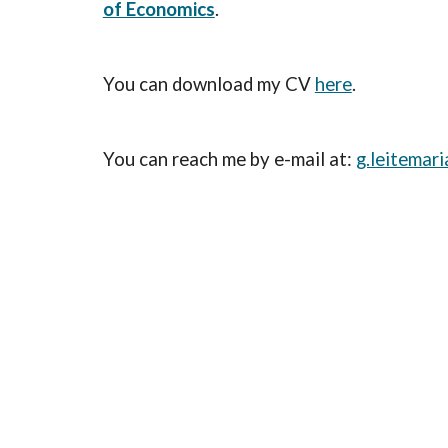
of Economics
.
You can download my CV
here
.
You can reach me by e-mail at:
g.leitemar