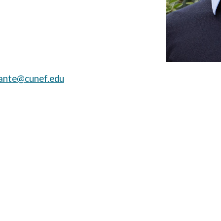
iante@cunef.edu