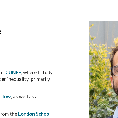
ip to main content
Skip to navigat
e
 at
CUNEF
, where I
study
er inequality, primarily
ellow
, as well as an
from the
London School