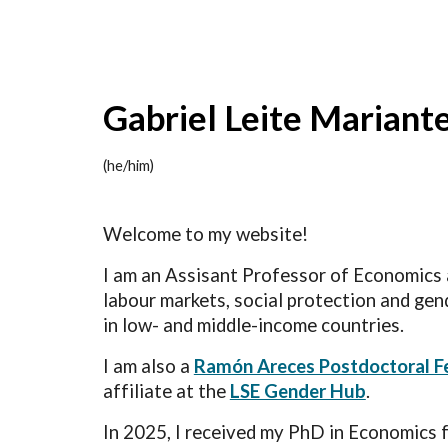
Sk
Gabriel Leite Mariant
(he/him)
Welcome to my website!
I am an Assisant Professor of Economics
labour markets, social protection and gend
in low- and middle-income countries.
I am also a
Ramón Areces Postdoctoral F
affiliate at the
LSE Gender Hub
.
In 2025, I received my PhD in Economics 