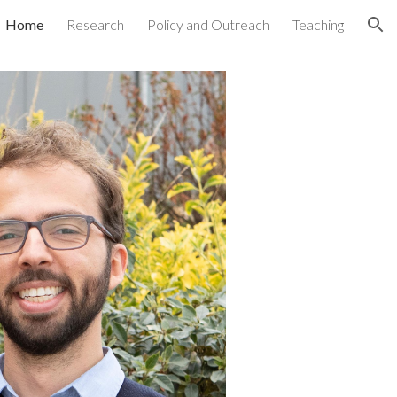
Home
Research
Policy and Outreach
Teaching
ion